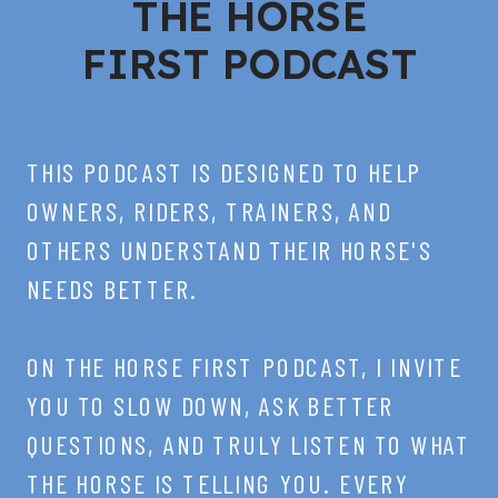
THE HORSE
FIRST PODCAST
THIS PODCAST IS DESIGNED TO HELP
OWNERS, RIDERS, TRAINERS, AND
OTHERS UNDERSTAND THEIR HORSE'S
NEEDS BETTER.
ON THE HORSE FIRST PODCAST, I INVITE
YOU TO SLOW DOWN, ASK BETTER
QUESTIONS, AND TRULY LISTEN TO WHAT
THE HORSE IS TELLING YOU. EVERY