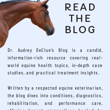
READ
THE
BLOG
Dr. Audrey DeClue’s Blog is a candid,
information-rich resource covering real-
world equine health topics, in-depth case
studies, and practical treatment insights.
Written by a respected equine veterinarian,
the blog dives into conditions, diagnostics,
rehabilitation, and performance care,