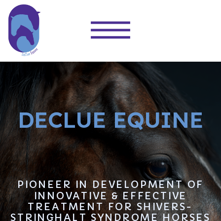
DECLUE EQUINE
PIONEER IN DEVELOPMENT OF
INNOVATIVE & EFFECTIVE
TREATMENT FOR SHIVERS-
STRINGHALT SYNDROME HORSES