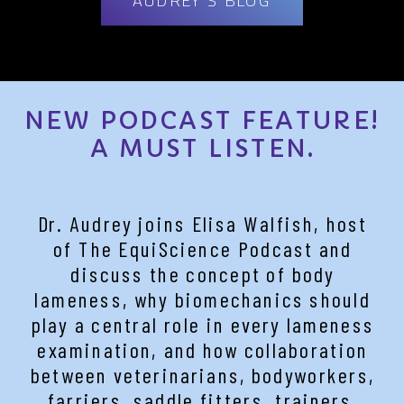
NEW PODCAST FEATURE!
A MUST LISTEN.
Dr. Audrey joins Elisa Walfish, host
of The EquiScience Podcast and
discuss the concept of body
lameness, why biomechanics should
play a central role in every lameness
examination, and how collaboration
between veterinarians, bodyworkers,
farriers, saddle fitters, trainers,