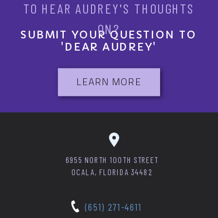
TO HEAR AUDREY'S THOUGHTS
ON?
SUBMIT YOUR QUESTION TO
'DEAR AUDREY'
LEARN MORE
6955 NORTH 100TH STREET
OCALA, FLORIDA 34482
(651) 271-4611