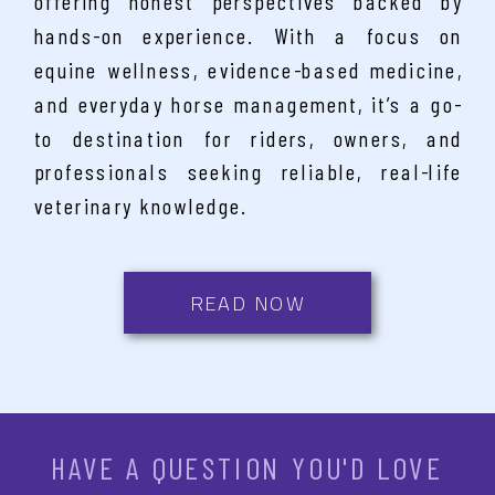
offering honest perspectives backed by
hands-on experience. With a focus on
equine wellness, evidence-based medicine,
and everyday horse management, it’s a go-
to destination for riders, owners, and
professionals seeking reliable, real-life
veterinary knowledge.
READ NOW
HAVE A QUESTION YOU'D LOVE