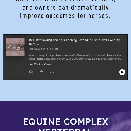
and owners can dramatically
improve outcomes for horses.
EQUINE COMPLEX