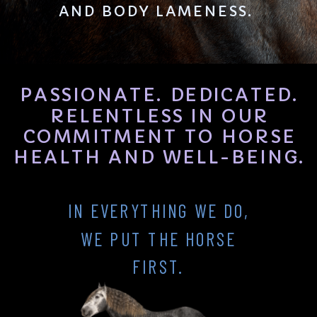
AND BODY LAMENESS.
PASSIONATE. DEDICATED.
RELENTLESS IN OUR
COMMITMENT TO HORSE
HEALTH AND WELL-BEING.
IN EVERYTHING WE DO,
WE PUT THE HORSE
FIRST.