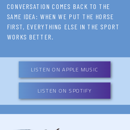
CONVERSATION COMES BACK TO THE
SAME IDEA: WHEN WE PUT THE HORSE
FIRST, EVERYTHING ELSE IN THE SPORT
WORKS BETTER.
LISTEN ON APPLE MUSIC
LISTEN ON SPOTIFY