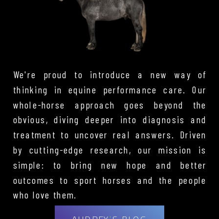
We're proud to introduce a new way of
thinking in equine performance care. Our
whole-horse approach goes beyond the
obvious, diving deeper into diagnosis and
treatment to uncover real answers. Driven
by cutting-edge research, our mission is
simple: to bring new hope and better
outcomes to sport horses and the people
who love them.
AUDREY'S BLOG