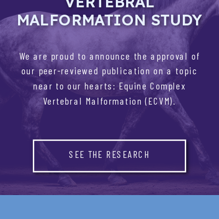
VERTEBRAL
MALFORMATION STUDY
We are proud to announce the approval of
our peer-reviewed publication on a topic
near to our hearts: Equine Complex
Vertebral Malformation (ECVM).
SEE THE RESEARCH